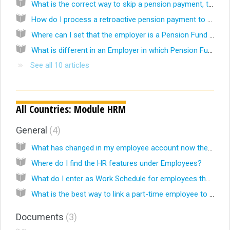
What is the correct way to skip a pension payment, that might be paid-out later?
How do I process a retroactive pension payment to a Pensioner?
Where can I set that the employer is a Pension Fund or Pension Insurance company?
What is different in an Employer in which Pension Fund is chosen as Industry?
See all 10 articles
All Countries: Module HRM
General
4
What has changed in my employee account now the Celery HRM-module is activated?
Where do I find the HR features under Employees?
What do I enter as Work Schedule for employees that work on flexible hours?
What is the best way to link a part-time employee to a Work schedule in the HRM module?
Documents
3