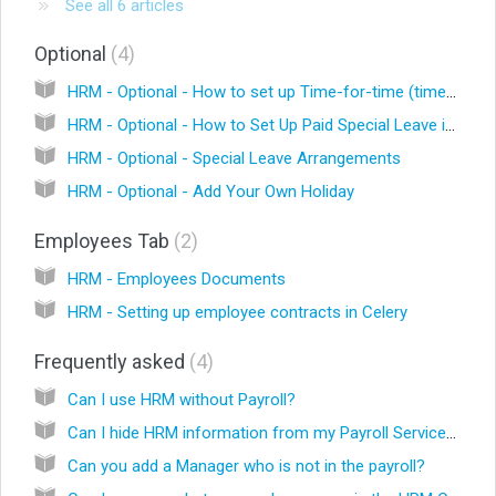
See all 6 articles
Optional
4
HRM - Optional - How to set up Time-for-time (timeback hours) in Celery
HRM - Optional - How to Set Up Paid Special Leave in Celery
HRM - Optional - Special Leave Arrangements
HRM - Optional - Add Your Own Holiday
Employees Tab
2
HRM - Employees Documents
HRM - Setting up employee contracts in Celery
Frequently asked
4
Can I use HRM without Payroll?
Can I hide HRM information from my Payroll Services Provider (PSP)?
Can you add a Manager who is not in the payroll?