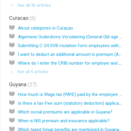
See all 36 articles
Curacao
6
About categories in Curaçao
Algemene Ouderdoms Verzekering (General Old-age Insurance Act)
Submitting C-24 SVB mutation form employees with SVB
I want to deduct an additional amount in premium (AVBZ, AOV/AWW and/or BVZ) , is that possible?
Where do I enter the CRIB number for employer and employees? (EN)
See all 6 articles
Guyana
27
How much is Wage tax (PAYE) paid by the employee in Guyana?
Is there a tax-free sum (statutory deduction) applicable in Guyana?
Which social premiums are applicable in Guyana?
When is NIS premium and insurance applicable?
Which taxed fringe benefits are mentioned in Guyana law?