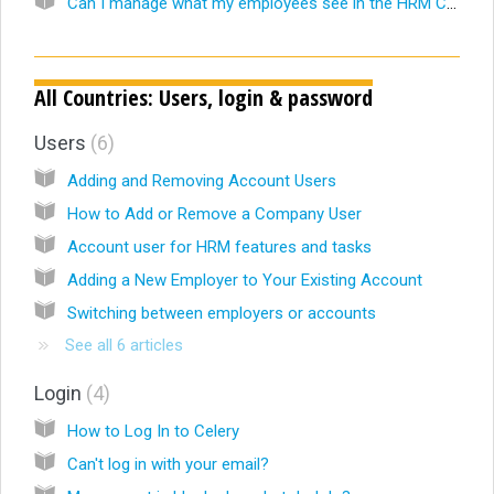
Can I manage what my employees see in the HRM Calendar?
All Countries: Users, login & password
Users
6
Adding and Removing Account Users
How to Add or Remove a Company User
Account user for HRM features and tasks
Adding a New Employer to Your Existing Account
Switching between employers or accounts
See all 6 articles
Login
4
How to Log In to Celery
Can't log in with your email?