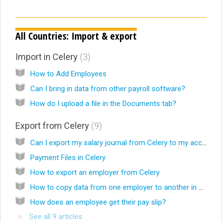
All Countries: Import & export
Import in Celery
3
How to Add Employees
Can I bring in data from other payroll software?
How do I upload a file in the Documents tab?
Export from Celery
9
Can I export my salary journal from Celery to my accounting software?
Payment Files in Celery
How to export an employer from Celery
How to copy data from one employer to another in Celery
How does an employee get their pay slip?
See all 9 articles