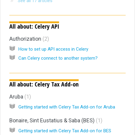
See all 17 articles
All about: Celery API
Authorization
2
How to set up API access in Celery
Can Celery connect to another system?
All about: Celery Tax Add-on
Aruba
1
Getting started with Celery Tax Add-on for Aruba
Bonaire, Sint Eustatius & Saba (BES)
1
Getting started with Celery Tax Add-on for BES