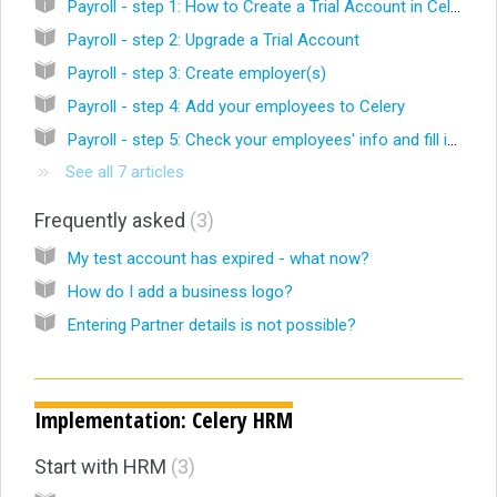
Payroll - step 1: How to Create a Trial Account in Celery
Payroll - step 2: Upgrade a Trial Account
Payroll - step 3: Create employer(s)
Payroll - step 4: Add your employees to Celery
Payroll - step 5: Check your employees' info and fill in what's missing
See all 7 articles
Frequently asked
3
My test account has expired - what now?
How do I add a business logo?
Entering Partner details is not possible?
Implementation: Celery HRM
Start with HRM
3