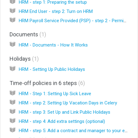
HRM - step 1: Preparing the setup
HRM End User - step 2: Turn on HRM
HRM Payroll Service Provided (PSP) - step 2 - Permissions and enabling module
Documents
1
HRM - Documents - How It Works
Holidays
1
HRM - Setting Up Public Holidays
Time-off policies in 6 steps
6
HRM - Step 1: Setting Up Sick Leave
HRM - step 2: Setting Up Vacation Days in Celery
HRM - step 3: Set Up and Link Public Holidays
HRM - step 4: Add extra settings (optional)
HRM - step 5: Add a contract and manager to your employees