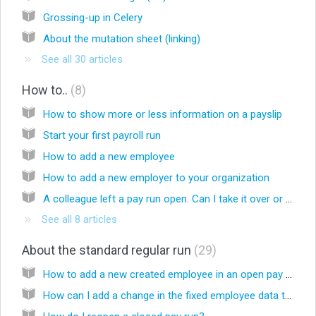
Grossing-up in Celery
About the mutation sheet (linking)
See all 30 articles
How to..
8
How to show more or less information on a payslip
Start your first payroll run
How to add a new employee
How to add a new employer to your organization
A colleague left a pay run open. Can I take it over or close it?
See all 8 articles
About the standard regular run
29
How to add a new created employee in an open pay run
How can I add a change in the fixed employee data to an open pay run?