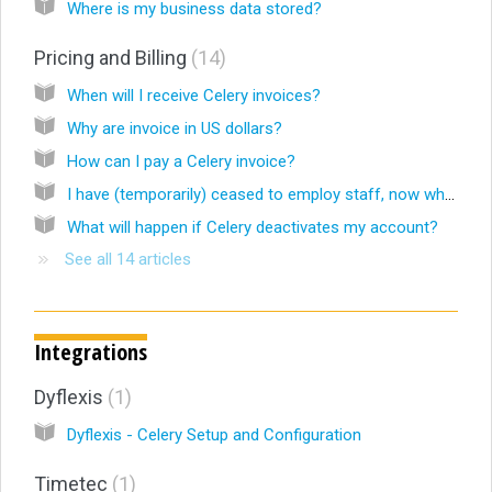
Where is my business data stored?
Pricing and Billing
14
When will I receive Celery invoices?
Why are invoice in US dollars?
How can I pay a Celery invoice?
I have (temporarily) ceased to employ staff, now what?
What will happen if Celery deactivates my account?
See all 14 articles
Integrations
Dyflexis
1
Dyflexis - Celery Setup and Configuration
Timetec
1