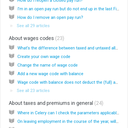
How do I reopen a closed pay run?
I'm in an open pay run but do not end up in the last Finalize screen, why is that?
How do I remove an open pay run?
See all 29 articles
About wages codes
23
What's the difference between taxed and untaxed allowances?
Create your own wage code
Change the name of wage code
Add a new wage code with balance
Wage code with balance does not deduct the (full) amount. Why is that?
See all 23 articles
About taxes and premiums in general
24
Where in Celery can I check the parameters applicable for taxes and social premiums?
On leaving employment in the course of the year, will the AOV/AWW premium be settled based on the actual annual wages without taking the maximum basis of the premium calculation into account?