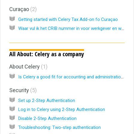
Curaçao
2
Getting started with Celery Tax Add-on fo Curaçao
Waar vul ik het CRIB nummer in voor werkgever en werknemers? (NL)
All About: Celery as a company
About Celery
1
Is Celery a good fit for accounting and administration firms?
Security
5
Set up 2-Step Authentication
Log in to Celery using 2-Step Authentication
Disable 2-Step Authentication
Troubleshooting: Two-step authentication