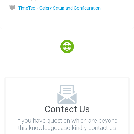
TimeTec - Celery Setup and Configuration
Contact Us
If you have question which are beyond
this knowledgebase kindly contact us