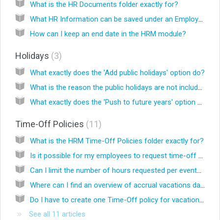
What is the HR Documents folder exactly for?
What HR Information can be saved under an Employee?
How can I keep an end date in the HRM module?
Holidays
3
What exactly does the 'Add public holidays' option do?
What is the reason the public holidays are not included in the leave?
What exactly does the 'Push to future years' option do in the details of a holiday?
Time-Off Policies
11
What is the HRM Time-Off Policies folder exactly for?
Is it possible for my employees to request time-off or to notify sickness from their employee Celery account?
Can I limit the number of hours requested per event? For example in case of Special Leave.
Where can I find an overview of accrual vacations days and days taken (Vacation Card) in Celery?
Do I have to create one Time-Off policy for vacation days per employee?
See all 11 articles