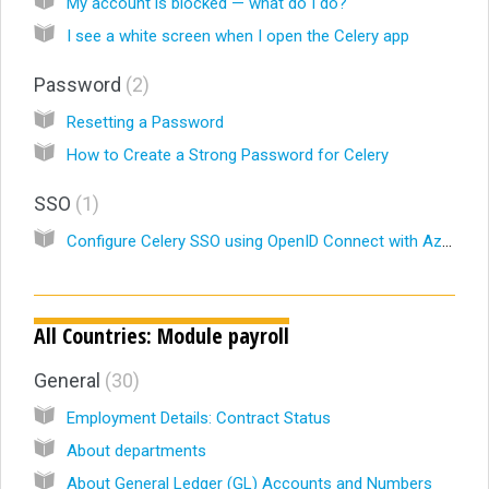
My account is blocked — what do I do?
I see a white screen when I open the Celery app
Password
2
Resetting a Password
How to Create a Strong Password for Celery
SSO
1
Configure Celery SSO using OpenID Connect with Azure AD/ Microsoft Entra ID
All Countries: Module payroll
General
30
Employment Details: Contract Status
About departments
About General Ledger (GL) Accounts and Numbers