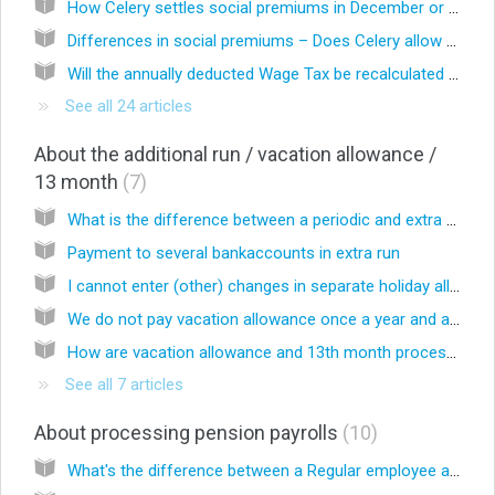
How Celery settles social premiums in December or when an employee leaves
Differences in social premiums – Does Celery allow for changes in the employer’s and employee’s contributions for these premiums that occur in the course of the year in the premium calculation mentioned above?
Will the annually deducted Wage Tax be recalculated based on the Income Tax Table?
See all 24 articles
About the additional run / vacation allowance /
13 month
7
What is the difference between a periodic and extra run?
Payment to several bankaccounts in extra run
I cannot enter (other) changes in separate holiday allowances and/or 13th month wage runs, is that correct?
We do not pay vacation allowance once a year and always in the same month, to all employees, but it may vary which month the vacation allowance is paid. How is the set-up in Celery?
How are vacation allowance and 13th month processed?
See all 7 articles
About processing pension payrolls
10
What's the difference between a Regular employee and a Pensioner?