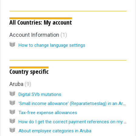
All Countries: My account
Account Information
1
How to change language settings
Country specific
Aruba
9
Digital SVb mutations
'Small income allowance' (Reparatietoeslag) in an Aruban payroll
Tax-free expense allowances
How do I get the correct payment references on my Aruba Wage Tax Declaration?
About employee categories in Aruba