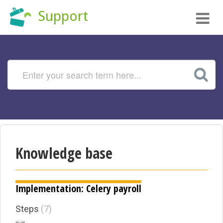
Tog
Support
nav
Knowledge base
Implementation: Celery payroll
Steps
7