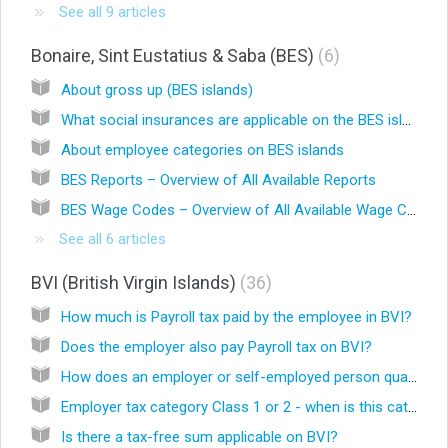
See all 9 articles
Bonaire, Sint Eustatius & Saba (BES)
6
About gross up (BES islands)
What social insurances are applicable on the BES islands?
About employee categories on BES islands
BES Reports – Overview of All Available Reports
BES Wage Codes – Overview of All Available Wage Codes
See all 6 articles
BVI (British Virgin Islands)
36
How much is Payroll tax paid by the employee in BVI?
Does the employer also pay Payroll tax on BVI?
How does an employer or self-employed person qualify for a Class 1 or 2 employer?
Employer tax category Class 1 or 2 - when is this category determined?
Is there a tax-free sum applicable on BVI?