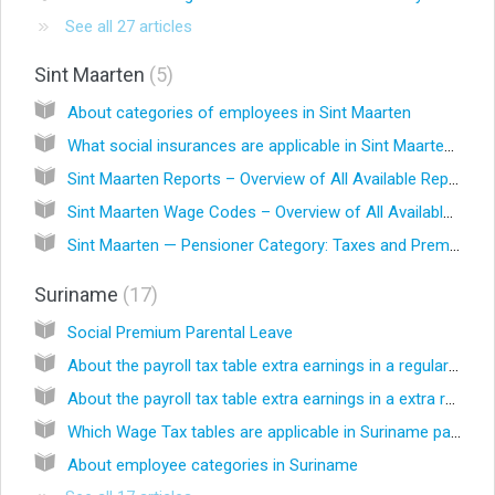
See all 27 articles
Sint Maarten
5
About categories of employees in Sint Maarten
What social insurances are applicable in Sint Maarten?
Sint Maarten Reports – Overview of All Available Reports
Sint Maarten Wage Codes – Overview of All Available Wage Codes
Sint Maarten — Pensioner Category: Taxes and Premiums
Suriname
17
Social Premium Parental Leave
About the payroll tax table extra earnings in a regular run
About the payroll tax table extra earnings in a extra run
Which Wage Tax tables are applicable in Suriname payrolls?
About employee categories in Suriname