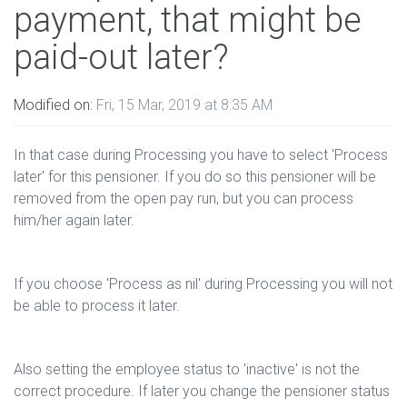
payment, that might be
paid-out later?
Modified on:
Fri, 15 Mar, 2019 at 8:35 AM
In that case during Processing you have to select 'Process
later' for this pensioner. If you do so this pensioner will be
removed from the open pay run, but you can process
him/her again later.
If you choose 'Process as nil' during Processing you will not
be able to process it later.
Also setting the employee status to 'inactive' is not the
correct procedure. If later you change the pensioner status