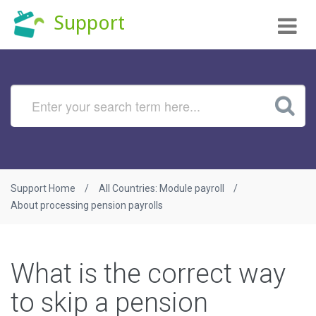
Tog
Support
nav
Support Home
All Countries: Module payroll
About processing pension payrolls
What is the correct way
to skip a pension