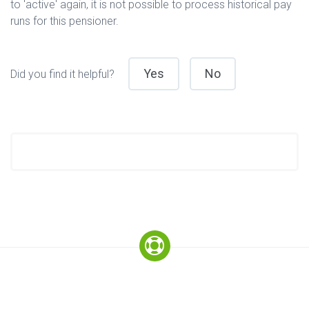
to 'active' again, it is not possible to process historical pay
runs for this pensioner.
Yes
No
Did you find it helpful?