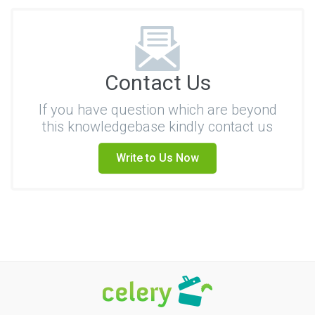
Contact Us
If you have question which are beyond
this knowledgebase kindly contact us
Write to Us Now