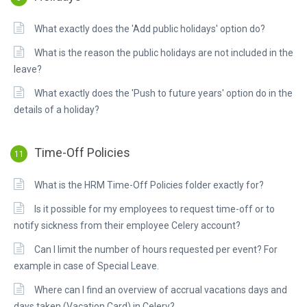
What exactly does the 'Add public holidays' option do?
What is the reason the public holidays are not included in the
leave?
What exactly does the 'Push to future years' option do in the
details of a holiday?
Time-Off Policies
11
What is the HRM Time-Off Policies folder exactly for?
Is it possible for my employees to request time-off or to
notify sickness from their employee Celery account?
Can I limit the number of hours requested per event? For
example in case of Special Leave.
Where can I find an overview of accrual vacations days and
days taken (Vacation Card) in Celery?