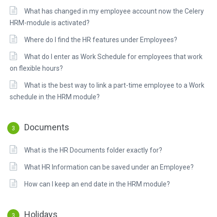
What has changed in my employee account now the Celery
HRM-module is activated?
Where do I find the HR features under Employees?
What do I enter as Work Schedule for employees that work
on flexible hours?
What is the best way to link a part-time employee to a Work
schedule in the HRM module?
Documents
3
What is the HR Documents folder exactly for?
What HR Information can be saved under an Employee?
How can I keep an end date in the HRM module?
Holidays
3