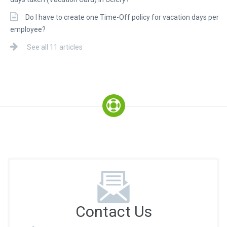
Do I have to create one Time-Off policy for vacation days per
employee?
See all 11 articles
Contact Us