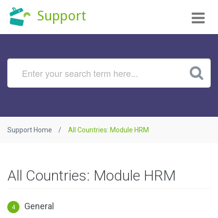
Tog
Support
nav
Support Home
All Countries: Module HRM
All Countries: Module HRM
General
4