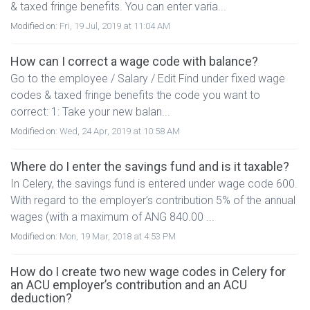
& taxed fringe benefits. You can enter varia...
Modified on:
Fri, 19 Jul, 2019 at 11:04 AM
How can I correct a wage code with balance?
Go to the employee / Salary / Edit Find under fixed wage
codes & taxed fringe benefits the code you want to
correct: 1: Take your new balan...
Modified on:
Wed, 24 Apr, 2019 at 10:58 AM
Where do I enter the savings fund and is it taxable?
In Celery, the savings fund is entered under wage code 600.
With regard to the employer’s contribution 5% of the annual
wages (with a maximum of ANG 840.00 ...
Modified on:
Mon, 19 Mar, 2018 at 4:53 PM
How do I create two new wage codes in Celery for
an ACU employer’s contribution and an ACU
deduction?