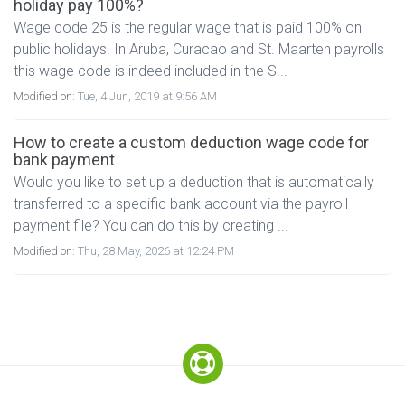
holiday pay 100%?
Wage code 25 is the regular wage that is paid 100% on
public holidays. In Aruba, Curacao and St. Maarten payrolls
this wage code is indeed included in the S...
Modified on:
Tue, 4 Jun, 2019 at 9:56 AM
How to create a custom deduction wage code for
bank payment
Would you like to set up a deduction that is automatically
transferred to a specific bank account via the payroll
payment file? You can do this by creating ...
Modified on:
Thu, 28 May, 2026 at 12:24 PM