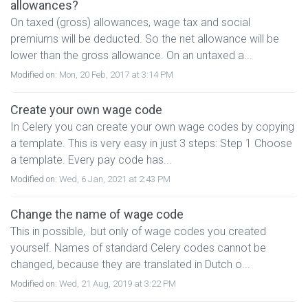
allowances?
On taxed (gross) allowances, wage tax and social
premiums will be deducted. So the net allowance will be
lower than the gross allowance. On an untaxed a...
Modified on:
Mon, 20 Feb, 2017 at 3:14 PM
Create your own wage code
In Celery you can create your own wage codes by copying
a template. This is very easy in just 3 steps: Step 1 Choose
a template. Every pay code has...
Modified on:
Wed, 6 Jan, 2021 at 2:43 PM
Change the name of wage code
This in possible, but only of wage codes you created
yourself. Names of standard Celery codes cannot be
changed, because they are translated in Dutch o...
Modified on:
Wed, 21 Aug, 2019 at 3:22 PM