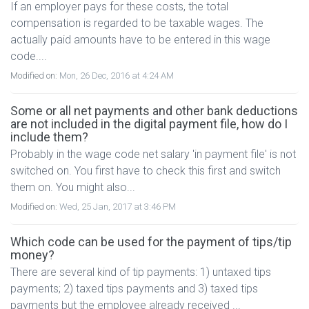
If an employer pays for these costs, the total
compensation is regarded to be taxable wages. The
actually paid amounts have to be entered in this wage
code....
Modified on:
Mon, 26 Dec, 2016 at 4:24 AM
Some or all net payments and other bank deductions
are not included in the digital payment file, how do I
include them?
Probably in the wage code net salary 'in payment file' is not
switched on. You first have to check this first and switch
them on. You might also...
Modified on:
Wed, 25 Jan, 2017 at 3:46 PM
Which code can be used for the payment of tips/tip
money?
There are several kind of tip payments: 1) untaxed tips
payments; 2) taxed tips payments and 3) taxed tips
payments but the employee already received ...