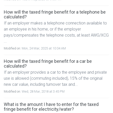
How will the taxed fringe benefit for a telephone be
calculated?
If an employer makes a telephone connection available to
an employee in his home, or if the employer
pays/compensates the telephone costs, at least AWG/XCG
...
Modified on:
Mon, 24 Mar, 2025 at 10:04 AM
How will the taxed fringe benefit for a car be
calculated?
If an employer provides a car to the employee and private
use is allowed (commuting included), 15% of the original
new car value, including turnover tax and...
Modified on:
Wed, 28 Mar, 2018 at 3:45 PM
What is the amount I have to enter for the taxed
fringe benefit for electricity/water?