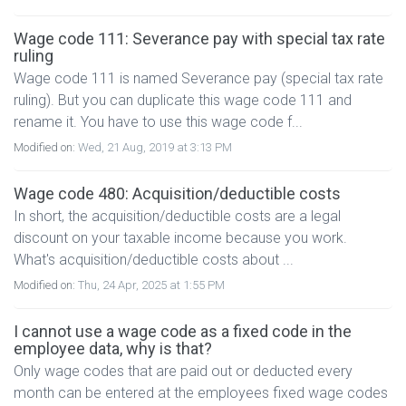
Wage code 111: Severance pay with special tax rate
ruling
Wage code 111 is named Severance pay (special tax rate
ruling). But you can duplicate this wage code 111 and
rename it. You have to use this wage code f...
Modified on:
Wed, 21 Aug, 2019 at 3:13 PM
Wage code 480: Acquisition/deductible costs
In short, the acquisition/deductible costs are a legal
discount on your taxable income because you work.
What's acquisition/deductible costs about ...
Modified on:
Thu, 24 Apr, 2025 at 1:55 PM
I cannot use a wage code as a fixed code in the
employee data, why is that?
Only wage codes that are paid out or deducted every
month can be entered at the employees fixed wage codes