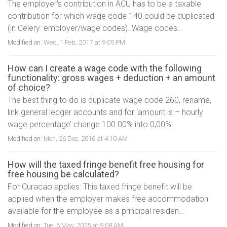
The employer’s contribution in ACU has to be a taxable
contribution for which wage code 140 could be duplicated
(in Celery: employer/wage codes). Wage codes...
Modified on:
Wed, 1 Feb, 2017 at 9:05 PM
How can I create a wage code with the following
functionality: gross wages + deduction + an amount
of choice?
The best thing to do is duplicate wage code 260, rename,
link general ledger accounts and for ‘amount is – hourly
wage percentage’ change 100.00% into 0,00%...
Modified on:
Mon, 26 Dec, 2016 at 4:10 AM
How will the taxed fringe benefit free housing for
free housing be calculated?
For Curacao applies: This taxed fringe benefit will be
applied when the employer makes free accommodation
available for the employee as a principal residen...
Modified on:
Tue, 6 May, 2025 at 9:08 AM