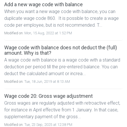
Add a new wage code with balance
When you want a new wage code with balance, you can
duplicate wage code 860. It is possible to create a wage
code per employee, but is not recommended. T...
Modified on:
Mon, 15 Aug, 2022 at 1:52 PM
Wage code with balance does not deduct the (full)
amount. Why is that?
A wage code with balance is a wage code with a standard
deduction per period till the pre-entered balance. You can
deduct the calculated amount or increa...
Modified on:
Tue, 18 Jun, 2019 at 8:13 AM
Wage code 20: Gross wage adjustment
Gross wages are regularly adjusted with retroactive effect,
for instance in April effective from 1 January. In that case,
supplementary payment of the gross...
Modified on:
Tue, 23 Sep, 2025 at 12:38 PM