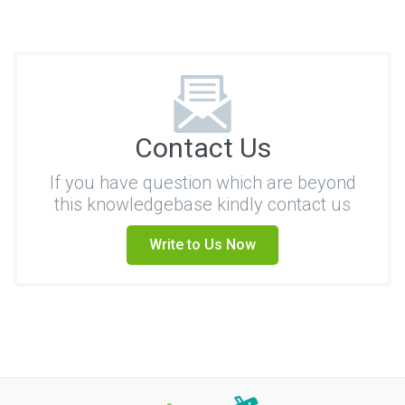
Contact Us
If you have question which are beyond
this knowledgebase kindly contact us
Write to Us Now