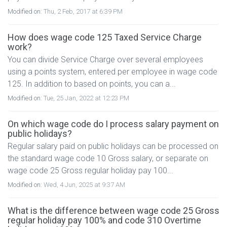
Modified on:
Thu, 2 Feb, 2017 at 6:39 PM
How does wage code 125 Taxed Service Charge
work?
You can divide Service Charge over several employees
using a points system, entered per employee in wage code
125. In addition to based on points, you can a...
Modified on:
Tue, 25 Jan, 2022 at 12:23 PM
On which wage code do I process salary payment on
public holidays?
Regular salary paid on public holidays can be processed on
the standard wage code 10 Gross salary, or separate on
wage code 25 Gross regular holiday pay 100...
Modified on:
Wed, 4 Jun, 2025 at 9:37 AM
What is the difference between wage code 25 Gross
regular holiday pay 100% and code 310 Overtime