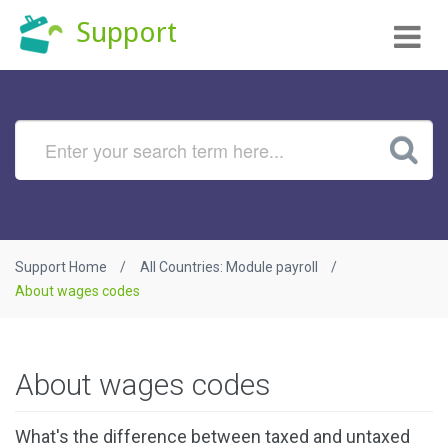
Tog
Support
nav
Support Home
All Countries: Module payroll
About wages codes
About wages codes
What's the difference between taxed and untaxed