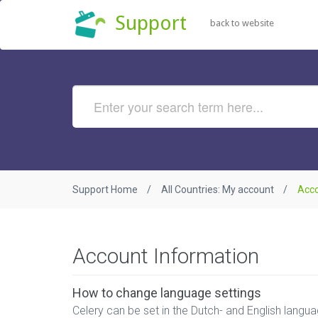
Support
back to website
Support Home
All Countries: My account
Acco
Account Information
How to change language settings
Celery can be set in the Dutch- and English language