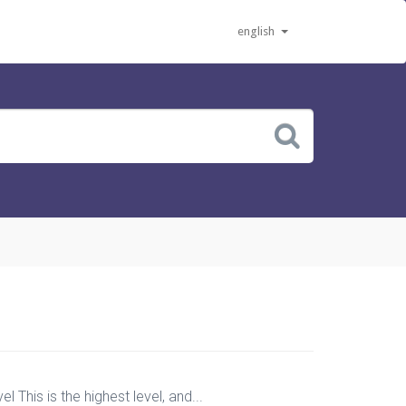
english
 This is the highest level, and...