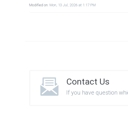
Modified on:
Mon, 13 Jul, 2026 at 1:17 PM
Contact Us
If you have question wh