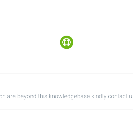
ich are beyond this knowledgebase kindly contact u