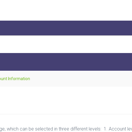
unt Information
, which can be selected in three different levels: 1. Account level