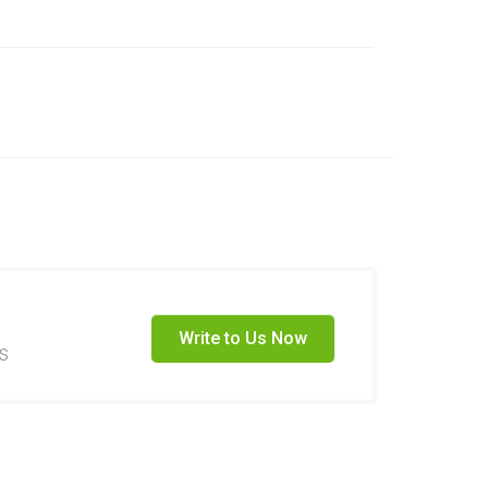
Write to Us Now
s