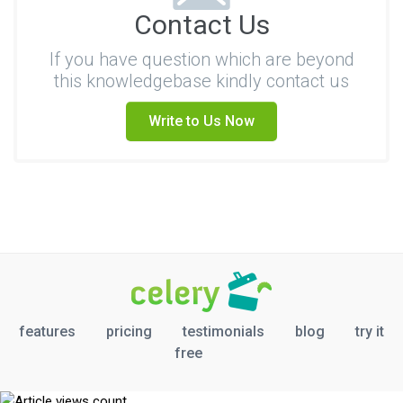
Contact Us
If you have question which are beyond
this knowledgebase kindly contact us
Write to Us Now
features
pricing
testimonials
blog
try it
free