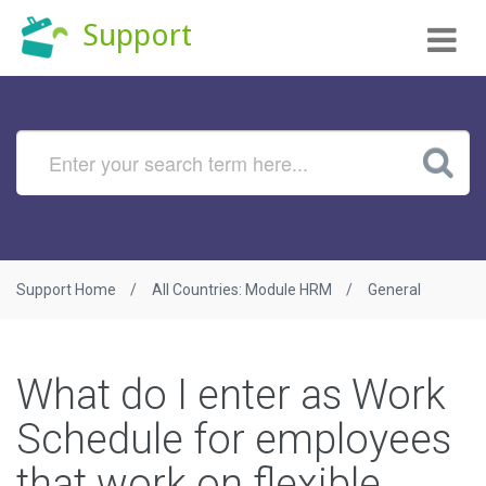
Tog
Support
nav
Support Home
All Countries: Module HRM
General
What do I enter as Work
Schedule for employees
that work on flexible