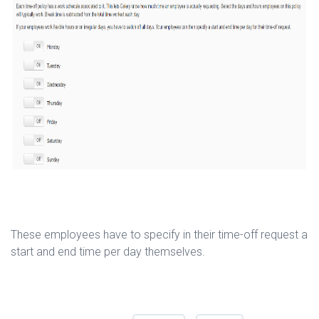
These employees have to specify in their time-off request a
start and end time per day themselves.