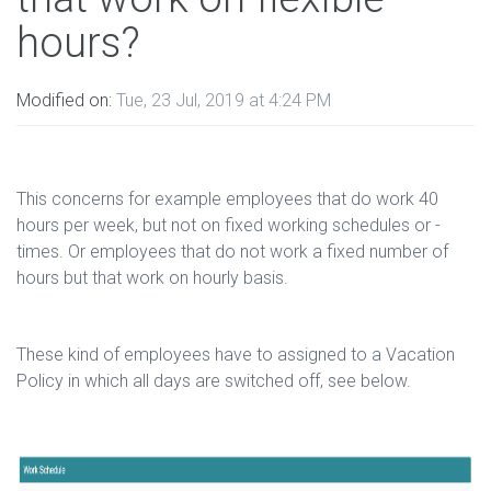
hours?
Modified on:
Tue, 23 Jul, 2019 at 4:24 PM
This concerns for example employees that do work 40
hours per week, but not on fixed working schedules or -
times. Or employees that do not work a fixed number of
hours but that work on hourly basis.
These kind of employees have to assigned to a Vacation
Policy in which all days are switched off, see below.