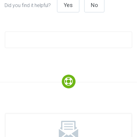
Yes
No
Did you find it helpful?