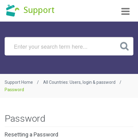
Tog
Support
nav
Support Home
All Countries: Users, login & password
Password
Password
Resetting a Password