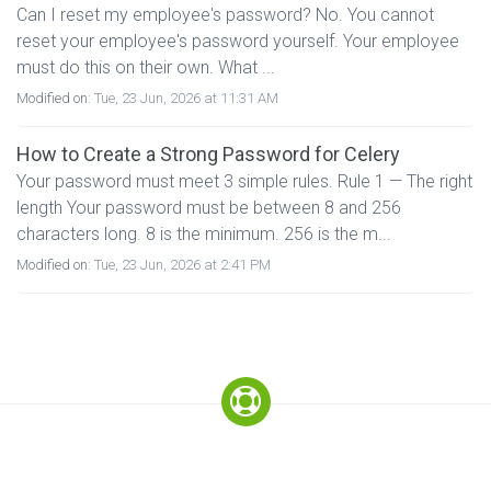
Can I reset my employee's password? No. You cannot
reset your employee's password yourself. Your employee
must do this on their own. What ...
Modified on:
Tue, 23 Jun, 2026 at 11:31 AM
How to Create a Strong Password for Celery
Your password must meet 3 simple rules. Rule 1 — The right
length Your password must be between 8 and 256
characters long. 8 is the minimum. 256 is the m...
Modified on:
Tue, 23 Jun, 2026 at 2:41 PM