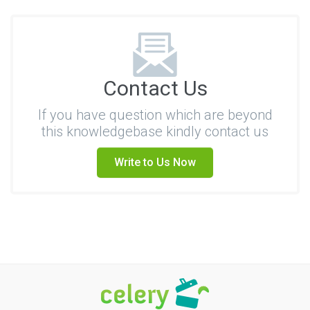
Contact Us
If you have question which are beyond
this knowledgebase kindly contact us
Write to Us Now