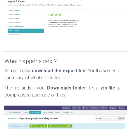
What happens next?
You can now
download the export file
. You'll also see a
summary of what's included.
The file lands in your
Downloads folder
. It's a
.zip file
(a
compressed package of files).