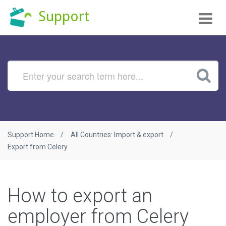
Tog
Support
nav
Support Home
All Countries: Import & export
Export from Celery
How to export an
employer from Celery