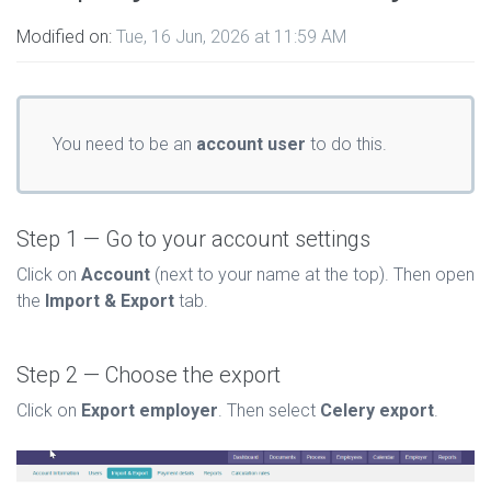
Modified on:
Tue, 16 Jun, 2026 at 11:59 AM
You need to be an
account user
to do this.
Step 1 — Go to your account settings
Click on
Account
(next to your name at the top). Then open
the
Import & Export
tab.
Step 2 — Choose the export
Click on
Export employer
. Then select
Celery export
.