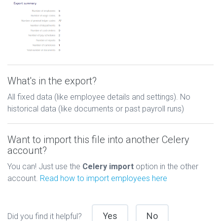
What's in the export?
All fixed data (like employee details and settings). No
historical data (like documents or past payroll runs)
Want to import this file into another Celery
account?
You can! Just use the
Celery import
option in the other
account.
Read how to import employees here
Yes
No
Did you find it helpful?