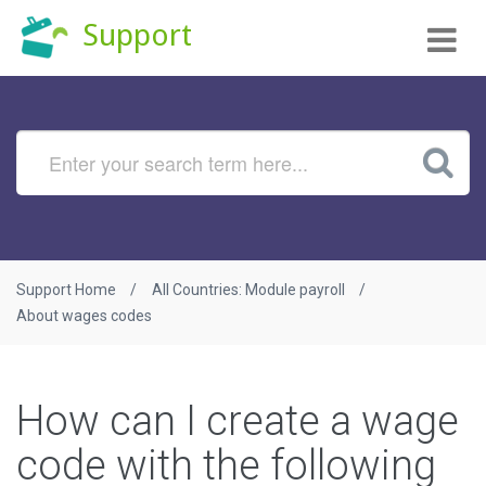
Tog
Support
nav
Support Home
All Countries: Module payroll
About wages codes
How can I create a wage
code with the following