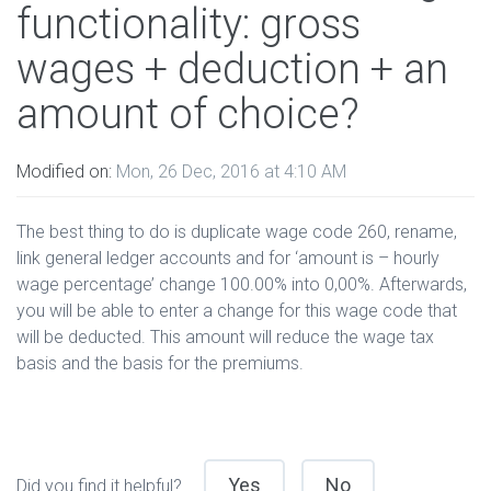
functionality: gross
wages + deduction + an
amount of choice?
Modified on:
Mon, 26 Dec, 2016 at 4:10 AM
The best thing to do is duplicate wage code 260, rename,
link general ledger accounts and for ‘amount is – hourly
wage percentage’ change 100.00% into 0,00%. Afterwards,
you will be able to enter a change for this wage code that
will be deducted. This amount will reduce the wage tax
basis and the basis for the premiums.
Yes
No
Did you find it helpful?