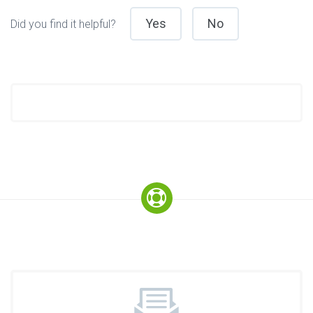
Yes
No
Did you find it helpful?