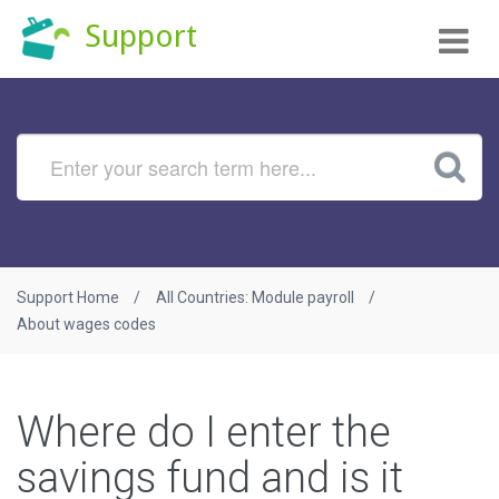
Tog
Support
nav
Support Home
All Countries: Module payroll
About wages codes
Where do I enter the
savings fund and is it