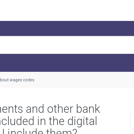
bout wages codes
ments and other bank
cluded in the digital
 I include them?