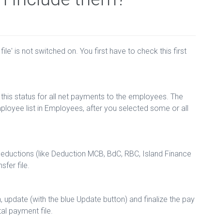
le' is not switched on. You first have to check this first
 this status for all net payments to the employees. The
ployee list in Employees, after you selected some or all
deductions (like Deduction MCB, BdC, RBC, Island Finance
sfer file.
update (with the blue Update button) and finalize the pay
tal payment file.