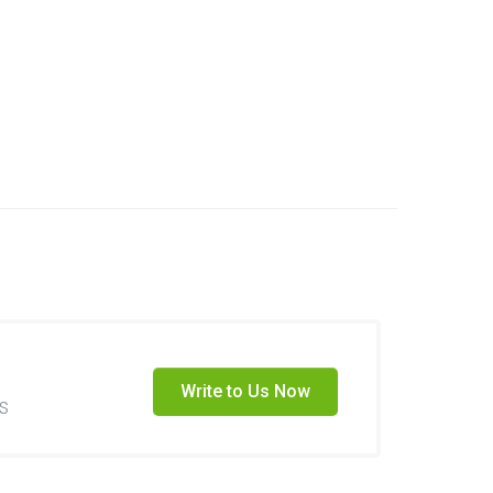
Write to Us Now
s