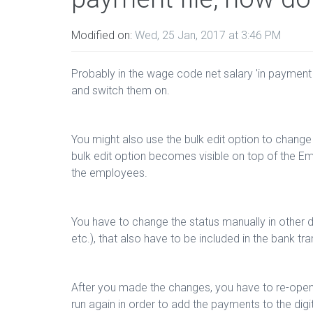
Modified on:
Wed, 25 Jan, 2017 at 3:46 PM
Probably in the wage code net salary 'in payment fi
and switch them on.
You might also use the bulk edit option to change
bulk edit option becomes visible on top of the Em
the employees.
You have to change the status manually in other 
etc.), that also have to be included in the bank tran
After you made the changes, you have to re-open, 
run again in order to add the payments to the digi