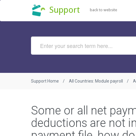
Support
back to website
Support Home
All Countries: Module payroll
A
Some or all net pay
deductions are not in
payment file, how do