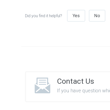
Yes
No
Did you find it helpful?
Contact Us
If you have question wh