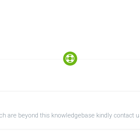
ich are beyond this knowledgebase kindly contact u