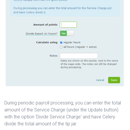
During periodic payroll processing, you can enter the total
amount of the Service Charge (under the Update button)
with the option 'Divide Service Charge' and have Celery
divide the total amount of the tip jar.