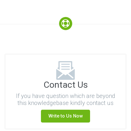
Contact Us
If you have question which are beyond
this knowledgebase kindly contact us
Write to Us Now