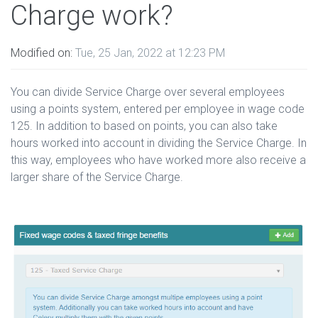
Charge work?
Modified on:
Tue, 25 Jan, 2022 at 12:23 PM
You can divide Service Charge over several employees
using a points system, entered per employee in wage code
125. In addition to based on points, you can also take
hours worked into account in dividing the Service Charge. In
this way, employees who have worked more also receive a
larger share of the Service Charge.