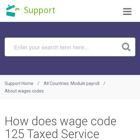
Tog
Support
nav
Support Home
All Countries: Module payroll
About wages codes
How does wage code
125 Taxed Service