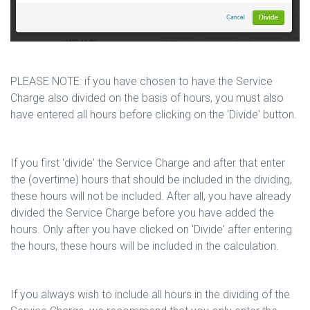
PLEASE NOTE: if you have chosen to have the Service
Charge also divided on the basis of hours, you must also
have entered all hours before clicking on the 'Divide' button.
If you first 'divide' the Service Charge and after that enter
the (overtime) hours that should be included in the dividing,
these hours will not be included. After all, you have already
divided the Service Charge before you have added the
hours. Only after you have clicked on 'Divide' after entering
the hours, these hours will be included in the calculation.
If you always wish to include all hours in the dividing of the