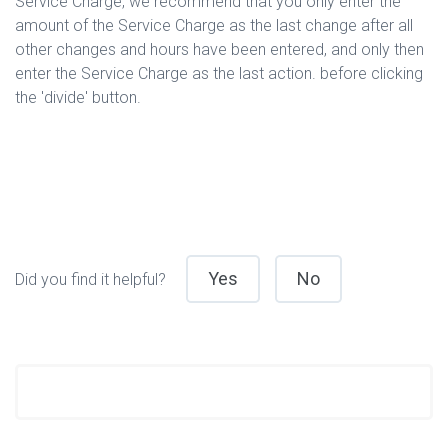
Service Charge, we recommend that you only enter the
amount of the Service Charge as the last change after all
other changes and hours have been entered, and only then
enter the Service Charge as the last action. before clicking
the 'divide' button.
Yes
No
Did you find it helpful?