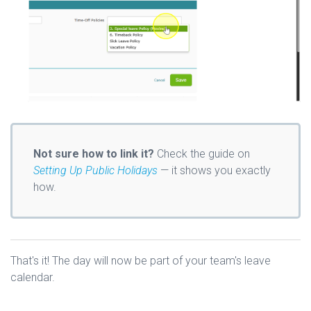
Not sure how to link it?
Check the guide on
Setting Up Public Holidays
— it shows you exactly
how.
That's it! The day will now be part of your team's leave
calendar.