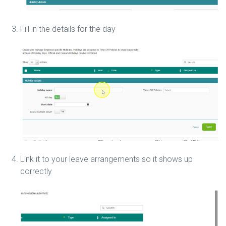
Fill in the details for the day
Link it to your leave arrangements so it shows up
correctly