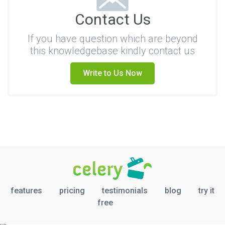
Contact Us
If you have question which are beyond
this knowledgebase kindly contact us
Write to Us Now
features
pricing
testimonials
blog
try it
free