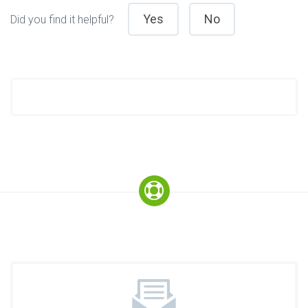
Yes
No
Did you find it helpful?