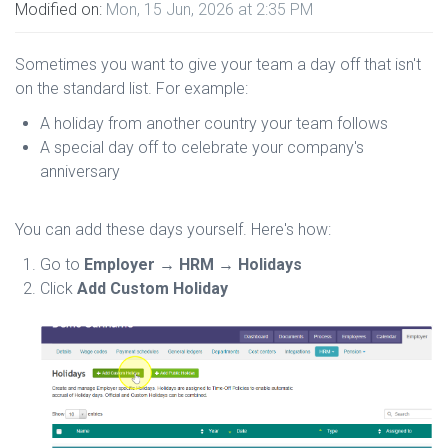
Modified on:
Mon, 15 Jun, 2026 at 2:35 PM
Sometimes you want to give your team a day off that isn't
on the standard list. For example:
A holiday from another country your team follows
A special day off to celebrate your company's
anniversary
You can add these days yourself. Here's how:
Go to
Employer → HRM → Holidays
Click
Add Custom Holiday