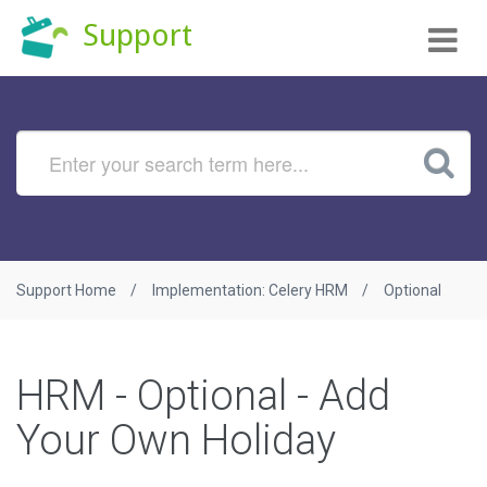
Tog
Support
nav
Support Home
Implementation: Celery HRM
Optional
HRM - Optional - Add
Your Own Holiday