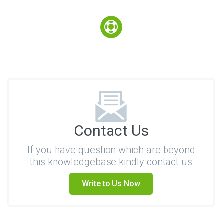
Contact Us
If you have question which are beyond
this knowledgebase kindly contact us
Write to Us Now