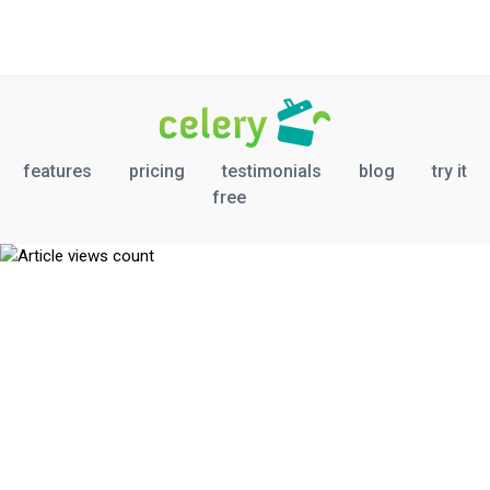
features
pricing
testimonials
blog
try it
free