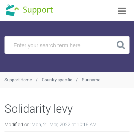
Tog
Support
nav
Support Home
Country specific
Suriname
Solidarity levy
Modified on:
Mon, 21 Mar, 2022 at 10:18 AM