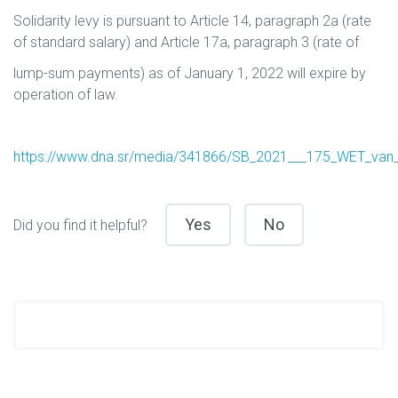
Solidarity levy is pursuant to Article 14, paragraph 2a (rate
of standard salary) and Article 17a, paragraph 3 (rate of
lump-sum payments) as of January 1, 2022 will expire by
operation of law.
https://www.dna.sr/media/341866/SB_2021___175_WET_van_
Yes
No
Did you find it helpful?