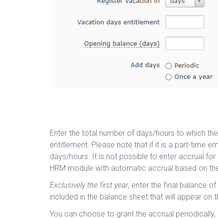
Enter the total number of days/hours to which the
entitlement. Please note that if it is a part-time
days/hours. It is not possible to enter accrual for
HRM module with automatic accrual based on the
Exclusively the first year
, enter the final balance o
included in the balance sheet that will appear on
You can choose to grant the accrual periodically, 