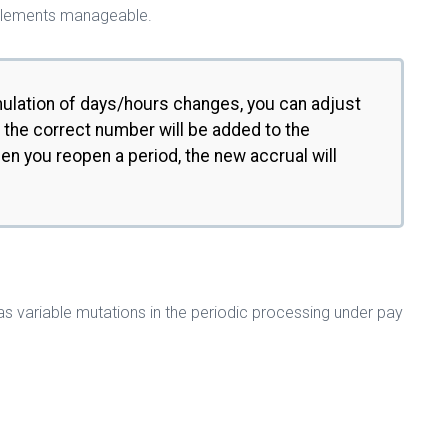
ntitlements manageable.
mulation of days/hours changes, you can adjust
 the correct number will be added to the
hen you reopen a period, the new accrual will
as variable mutations in the periodic processing under pay