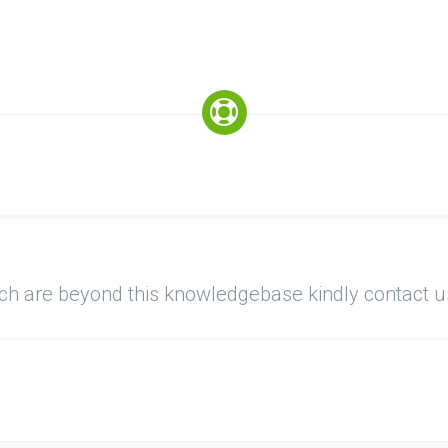
ich are beyond this knowledgebase kindly contact u