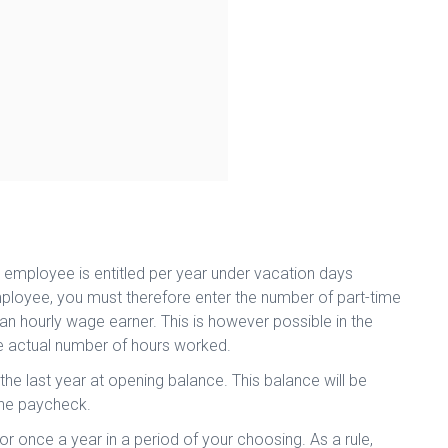
 employee is entitled per year under vacation days
 employee, you must therefore enter the number of part-time
 an hourly wage earner. This is however possible in the
 actual number of hours worked.
f the last year at opening balance. This balance will be
 the paycheck.
or once a year in a period of your choosing. As a rule,