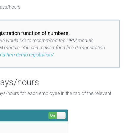
days/hours.
gistration function of numbers.
tion we would like to recommend the HRM module.
M module. You can register for a free demonstration
and-hrm-demo-registration/
days/hours
s/hours for each employee in the tab of the relevant