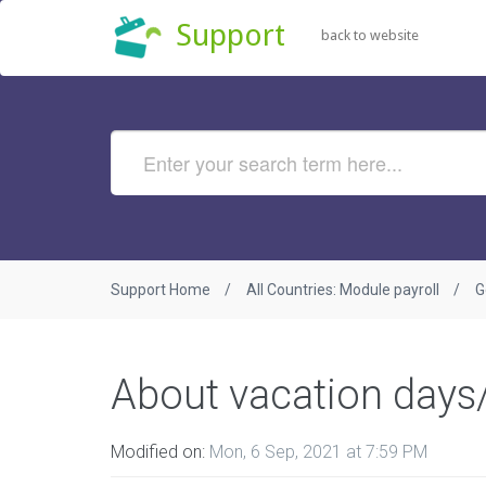
Support
back to website
Support Home
All Countries: Module payroll
G
About vacation days
Modified on:
Mon, 6 Sep, 2021 at 7:59 PM