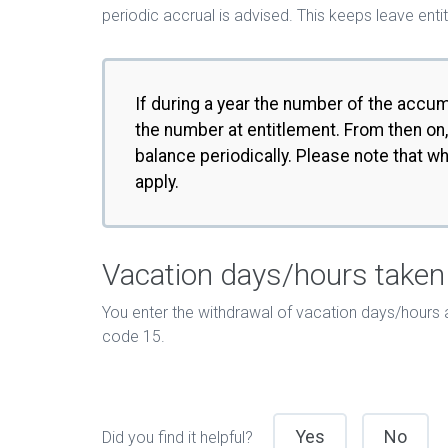
periodic accrual is advised. This keeps leave e
If during a year the number of the accu
the number at entitlement. From then on,
balance periodically. Please note that w
apply.
Vacation days/hours taken
You enter the withdrawal of vacation days/hours 
code 15.
Yes
No
Did you find it helpful?