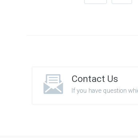
Contact Us
If you have question wh