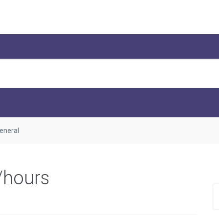
eneral
/hours