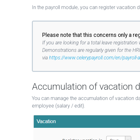
In the payroll module, you can register vacation 
Please note that this concerns only a re
If you are looking for a total leave registra
Demonstrations are regularly given for the HR
via
https://www.celerypayroll.com/en/payroll-
Accumulation of vacation 
You can manage the accumulation of vacation day
employee (salary / edit).