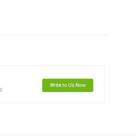
Write to Us Now
s