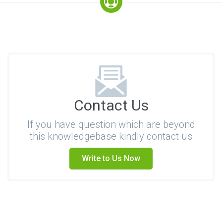
Contact Us
If you have question which are beyond
this knowledgebase kindly contact us
Write to Us Now