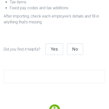
Tax items
Fixed pay codes and tax additions
After importing, check each employee's details and fill in
anything that's missing.
Yes
No
Did you find it helpful?