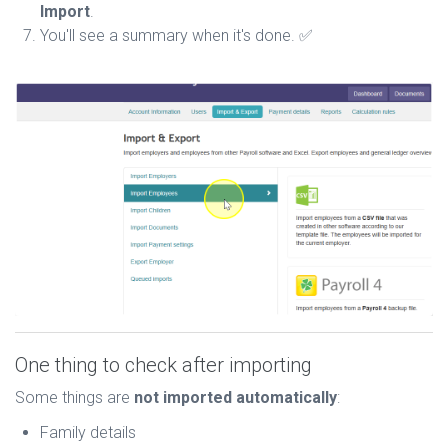
Import
.
You'll see a summary when it's done. ✅
One thing to check after importing
Some things are
not imported automatically
:
Family details