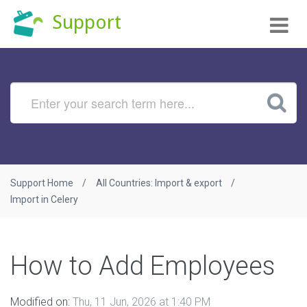
Tog
Support
nav
Support Home
All Countries: Import & export
Import in Celery
How to Add Employees
Modified on:
Thu, 11 Jun, 2026 at 1:40 PM