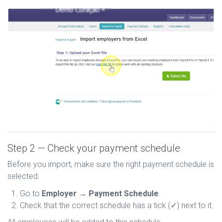
Step 2 — Check your payment schedule
Before you import, make sure the right payment schedule is
selected.
Go to
Employer → Payment Schedule
.
Check that the correct schedule has a tick (✓) next to it.