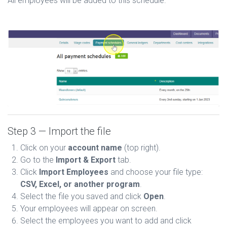
All employees will be added to this schedule.
Step 3 — Import the file
Click on your
account name
(top right).
Go to the
Import & Export
tab.
Click
Import Employees
and choose your file type:
CSV, Excel, or another program
.
Select the file you saved and click
Open
.
Your employees will appear on screen.
Select the employees you want to add and click