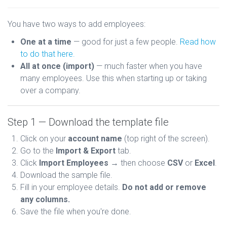
You have two ways to add employees:
One at a time
— good for just a few people.
Read how
to do that here.
All at once (import)
— much faster when you have
many employees. Use this when starting up or taking
over a company.
Step 1 — Download the template file
Click on your
account name
(top right of the screen).
Go to the
Import & Export
tab.
Click
Import Employees
→ then choose
CSV
or
Excel
.
Download the sample file.
Fill in your employee details.
Do not add or remove
any columns.
Save the file when you're done.