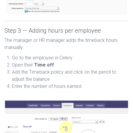
Step 3 — Adding hours per employee
The manager or HR manager adds the timeback hours
manually:
Go to the employee in Celery
Open their
Time off
Add the Timeback policy and click on the pencil to
adjust the balance
Enter the number of hours earned