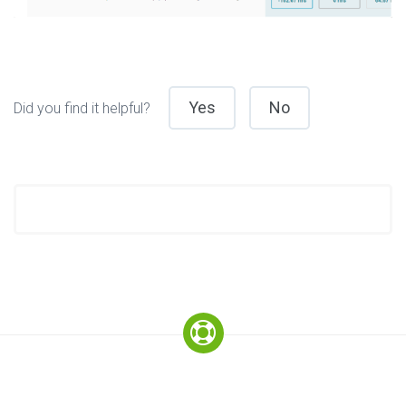
Yes
No
Did you find it helpful?