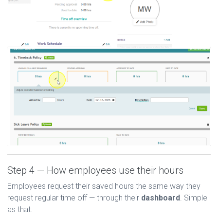
Step 4 — How employees use their hours
Employees request their saved hours the same way they
request regular time off — through their
dashboard
. Simple
as that.