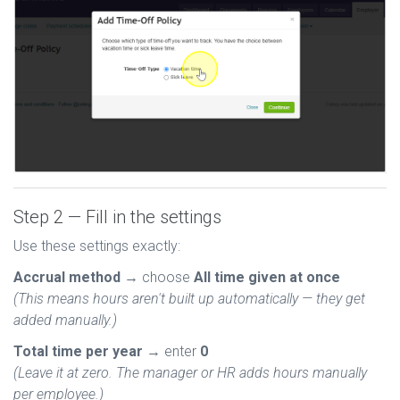
Step 2 — Fill in the settings
Use these settings exactly:
Accrual method
→ choose
All time given at once
(This means hours aren't built up automatically — they get
added manually.)
Total time per year
→ enter
0
(Leave it at zero. The manager or HR adds hours manually
per employee.)