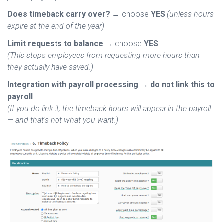
Does timeback carry over?
→ choose
YES
(unless hours
expire at the end of the year)
Limit requests to balance
→ choose
YES
(This stops employees from requesting more hours than
they actually have saved.)
Integration with payroll processing
→
do not link this to
payroll
(If you do link it, the timeback hours will appear in the payroll
— and that's not what you want.)