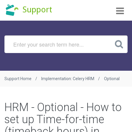
Tog
Support
nav
Support Home
Implementation: Celery HRM
Optional
HRM - Optional - How to
set up Time-for-time
(timeback hours) in