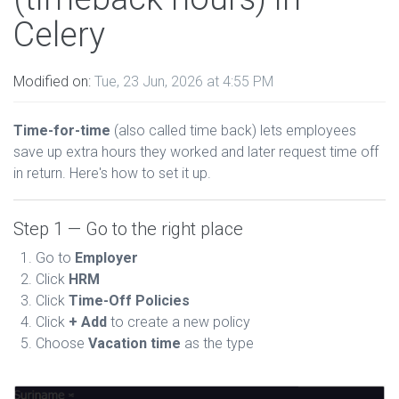
Celery
Modified on:
Tue, 23 Jun, 2026 at 4:55 PM
Time-for-time
(also called time back) lets employees
save up extra hours they worked and later request time off
in return. Here's how to set it up.
Step 1 — Go to the right place
Go to
Employer
Click
HRM
Click
Time-Off Policies
Click
+ Add
to create a new policy
Choose
Vacation time
as the type