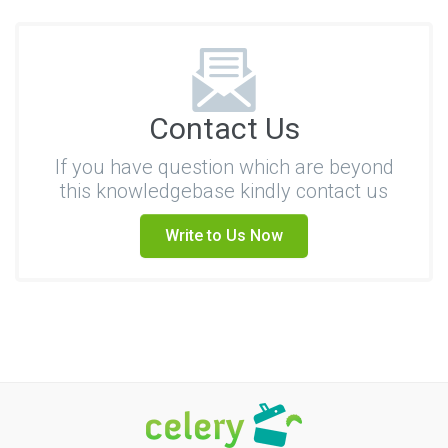
Contact Us
If you have question which are beyond
this knowledgebase kindly contact us
Write to Us Now