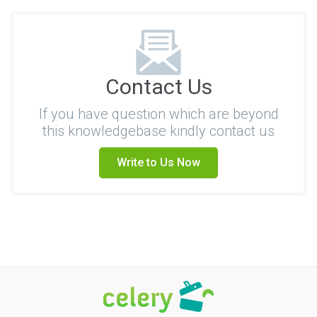
Contact Us
If you have question which are beyond
this knowledgebase kindly contact us
Write to Us Now