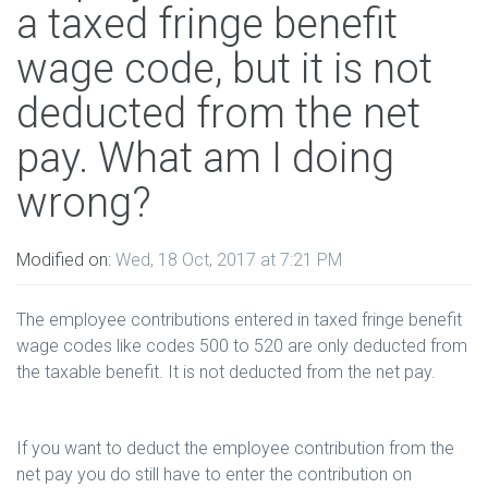
a taxed fringe benefit
wage code, but it is not
deducted from the net
pay. What am I doing
wrong?
Modified on:
Wed, 18 Oct, 2017 at 7:21 PM
The employee contributions entered in taxed fringe benefit
wage codes like codes 500 to 520 are only deducted from
the taxable benefit. It is not deducted from the net pay.
If you want to deduct the employee contribution from the
net pay you do still have to enter the contribution on