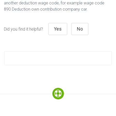
another deduction wage code, for example wage code
890 Deduction own contribution company car.
Yes
No
Did you find it helpful?