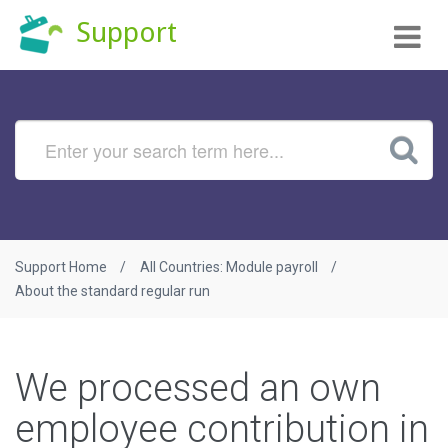
Tog
Support
nav
Support Home
All Countries: Module payroll
About the standard regular run
We processed an own
employee contribution in