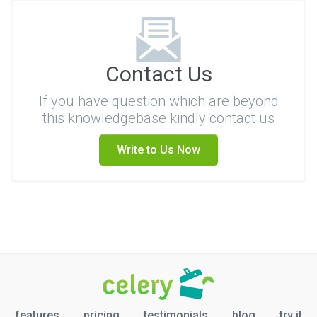
Contact Us
If you have question which are beyond
this knowledgebase kindly contact us
Write to Us Now
features
pricing
testimonials
blog
try it