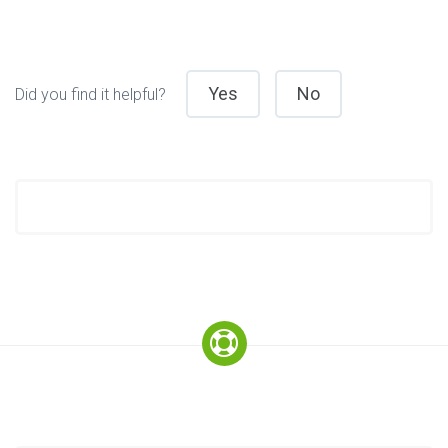
Yes
No
Did you find it helpful?