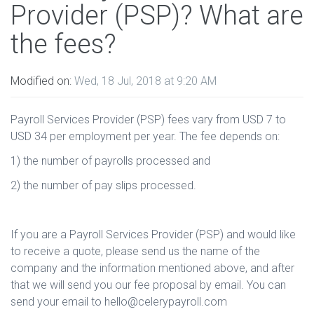
Provider (PSP)? What are
the fees?
Modified on:
Wed, 18 Jul, 2018 at 9:20 AM
Payroll Services Provider (PSP) fees vary from USD 7 to
USD 34 per employment per year. The fee depends on:
1) the number of payrolls processed and
2) the number of pay slips processed.
If you are a Payroll Services Provider (PSP) and would like
to receive a quote, please send us the name of the
company and the information mentioned above, and after
that we will send you our fee proposal by email. You can
send your email to hello@celerypayroll.com