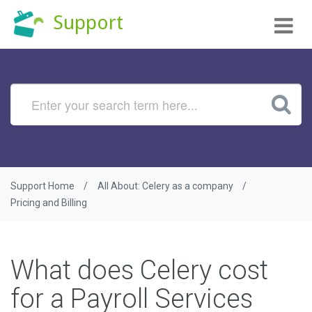
Tog
Support
nav
Support Home
All About: Celery as a company
Pricing and Billing
What does Celery cost
for a Payroll Services