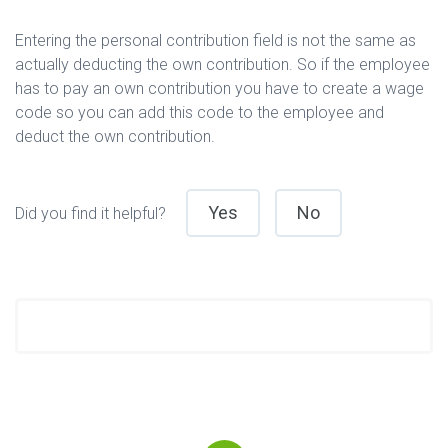
Entering the personal contribution field is not the same as
actually deducting the own contribution. So if the employee
has to pay an own contribution you have to create a wage
code so you can add this code to the employee and
deduct the own contribution.
Yes
No
Did you find it helpful?