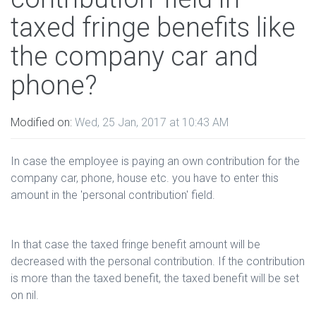
taxed fringe benefits like
the company car and
phone?
Modified on:
Wed, 25 Jan, 2017 at 10:43 AM
In case the employee is paying an own contribution for the
company car, phone, house etc. you have to enter this
amount in the 'personal contribution' field.
In that case the taxed fringe benefit amount will be
decreased with the personal contribution. If the contribution
is more than the taxed benefit, the taxed benefit will be set
on nil.