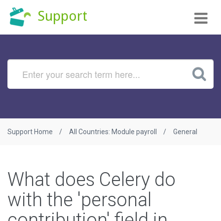
Tog
Support
nav
Support Home
All Countries: Module payroll
General
What does Celery do
with the 'personal
contribution' field in