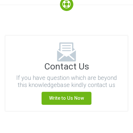
Contact Us
If you have question which are beyond
this knowledgebase kindly contact us
Write to Us Now