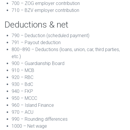
700 – ZOG employer contribution
710 – BZV employer contribution
Deductions & net
790 – Deduction (scheduled payment)
791 – Payout deduction
800–890 – Deductions (loans, union, car, third parties,
etc.)
900 – Guardianship Board
910 – MCB
920 – RBC
930 – BdC
940 – FKP
950 – MCCC
960 – Island Finance
970 – ACU
990 – Rounding differences
1000 – Net wage