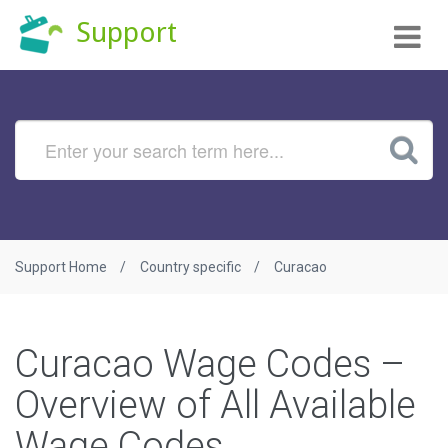
Tog
Support
nav
Support Home
Country specific
Curacao
Curacao Wage Codes –
Overview of All Available
Wage Codes