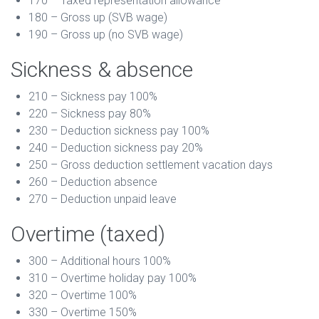
170 – Taxed representation allowance
180 – Gross up (SVB wage)
190 – Gross up (no SVB wage)
Sickness & absence
210 – Sickness pay 100%
220 – Sickness pay 80%
230 – Deduction sickness pay 100%
240 – Deduction sickness pay 20%
250 – Gross deduction settlement vacation days
260 – Deduction absence
270 – Deduction unpaid leave
Overtime (taxed)
300 – Additional hours 100%
310 – Overtime holiday pay 100%
320 – Overtime 100%
330 – Overtime 150%