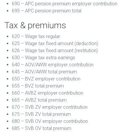
690 – APC pension premium employer contribution
695 – APC pension premium total
Tax & premiums
620 – Wage tax regular
625 – Wage tax fixed amount (deduction)
626 – Wage tax fixed amount (restitution)
630 – Wage tax extra earnings
640 – AOV/AWW employer contribution
645 – AOV/AWW total premium
650 – BVZ employer contribution
655 – BVZ total premium
660 – AVBZ employer contribution
665 – AVBZ total premium
670 – SVB ZV employer contribution
675 – SVB ZV total premium
680 – SVB OV employer contribution
685 – SVB OV total premium