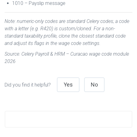
1010 – Payslip message
Note: numeric-only codes are standard Celery codes; a code
with a letter (e.g. R420) is custom/cloned. For a non-
standard taxability profile, clone the closest standard code
and adjust its flags in the wage code settings.
Source: Celery Payroll & HRM – Curacao wage code module
2026
Yes
No
Did you find it helpful?