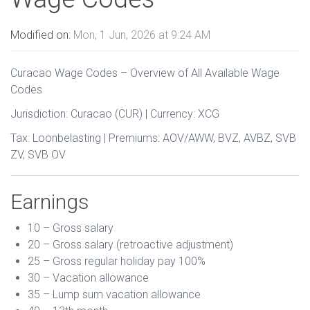
Modified on:
Mon, 1 Jun, 2026 at 9:24 AM
Curacao Wage Codes – Overview of All Available Wage
Codes
Jurisdiction: Curacao (CUR) | Currency: XCG
Tax: Loonbelasting | Premiums: AOV/AWW, BVZ, AVBZ, SVB
ZV, SVB OV
Earnings
10 – Gross salary
20 – Gross salary (retroactive adjustment)
25 – Gross regular holiday pay 100%
30 – Vacation allowance
35 – Lump sum vacation allowance