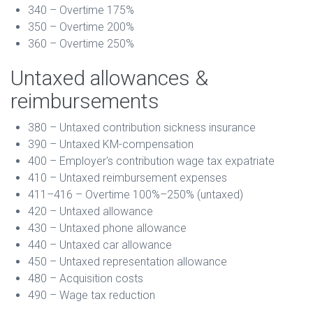
340 – Overtime 175%
350 – Overtime 200%
360 – Overtime 250%
Untaxed allowances &
reimbursements
380 – Untaxed contribution sickness insurance
390 – Untaxed KM-compensation
400 – Employer's contribution wage tax expatriate
410 – Untaxed reimbursement expenses
411–416 – Overtime 100%–250% (untaxed)
420 – Untaxed allowance
430 – Untaxed phone allowance
440 – Untaxed car allowance
450 – Untaxed representation allowance
480 – Acquisition costs
490 – Wage tax reduction