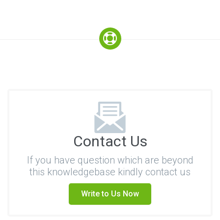
Contact Us
If you have question which are beyond
this knowledgebase kindly contact us
Write to Us Now