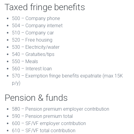
Taxed fringe benefits
500 – Company phone
504 – Company internet
510 – Company car
520 – Free housing
530 – Electricity/water
540 – Gratuities/tips
550 – Meals
560 – Interest loan
570 – Exemption fringe benefits expatriate (max 15K
p/y)
Pension & funds
580 – Pension premium employer contribution
590 – Pension premium total
600 – SF/VF employer contribution
610 – SF/VF total contribution