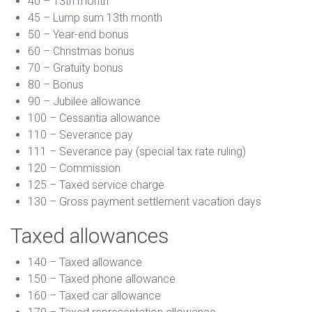
40 – 13th month
45 – Lump sum 13th month
50 – Year-end bonus
60 – Christmas bonus
70 – Gratuity bonus
80 – Bonus
90 – Jubilee allowance
100 – Cessantia allowance
110 – Severance pay
111 – Severance pay (special tax rate ruling)
120 – Commission
125 – Taxed service charge
130 – Gross payment settlement vacation days
Taxed allowances
140 – Taxed allowance
150 – Taxed phone allowance
160 – Taxed car allowance