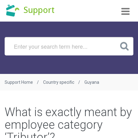
Tog
Support
nav
Support Home
Country specific
Guyana
What is exactly meant by
employee category
‘Tributor’?