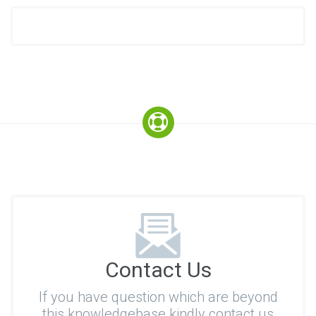
Contact Us
If you have question which are beyond
this knowledgebase kindly contact us