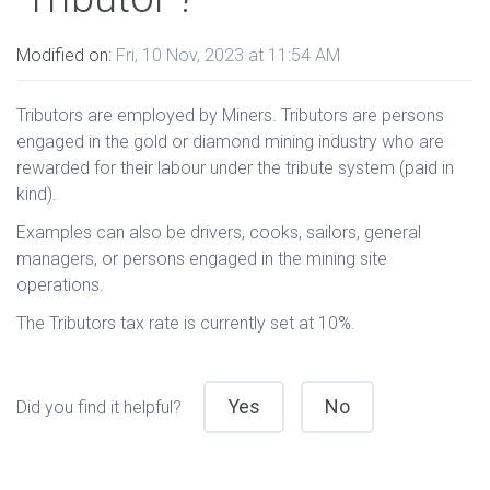
Modified on:
Fri, 10 Nov, 2023 at 11:54 AM
Tributors are employed by Miners. Tributors are persons
engaged in the gold or diamond mining industry who are
rewarded for their labour under the tribute system (paid in
kind).
Examples can also be drivers, cooks, sailors, general
managers, or persons engaged in the mining site
operations.
The Tributors tax rate is currently set at 10%.
Yes
No
Did you find it helpful?