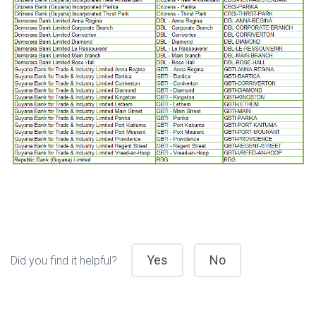
Yes
No
Did you find it helpful?