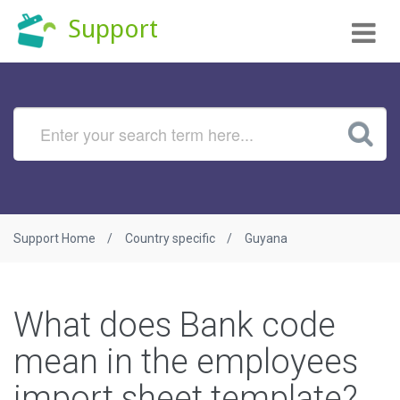
Tog
Support
nav
Support Home
Country specific
Guyana
What does Bank code
mean in the employees
import sheet template?