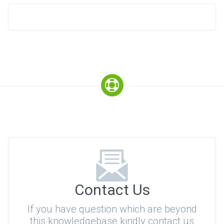
Contact Us
If you have question which are beyond
this knowledgebase kindly contact us