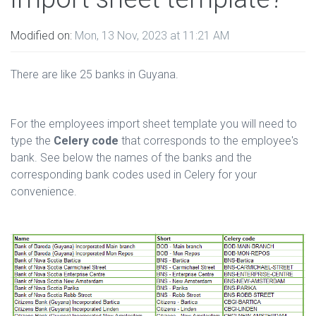
Modified on:
Mon, 13 Nov, 2023 at 11:21 AM
There are like 25 banks in Guyana.
For the employees import sheet template you will need to
type the
Celery code
that corresponds to the employee's
bank. See below the names of the banks and the
corresponding bank codes used in Celery for your
convenience.