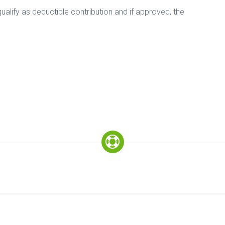
alify as deductible contribution and if approved, the