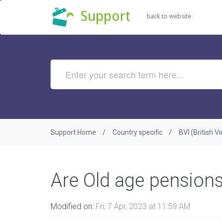
Support
back to website
Support Home
Country specific
BVI (British Vi
Are Old age pension
Modified on:
Fri, 7 Apr, 2023 at 11:59 AM