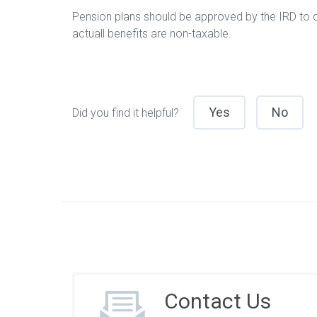
Pension plans should be approved by the IRD to qu
actuall benefits are non-taxable.
Yes
No
Did you find it helpful?
Contact Us