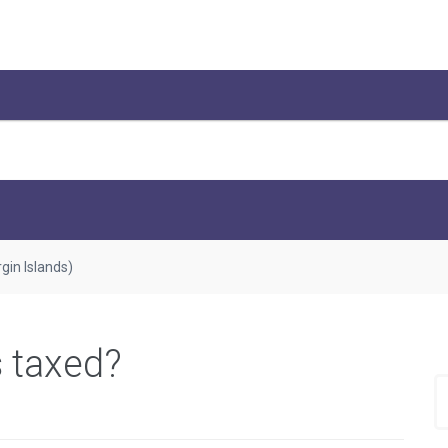
rgin Islands)
s taxed?