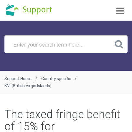
Tog
Support
nav
Support Home
Country specific
BVI (British Virgin Islands)
The taxed fringe benefit
of 15% for