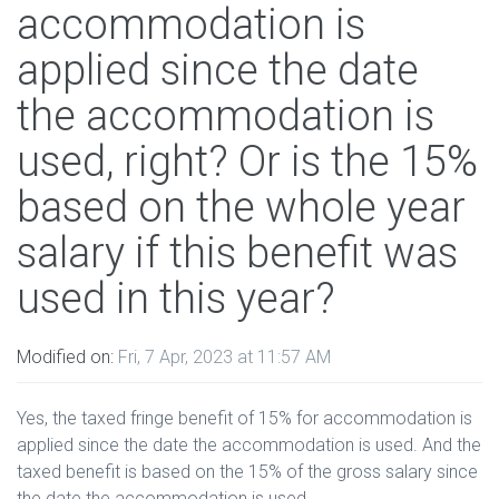
accommodation is
applied since the date
the accommodation is
used, right? Or is the 15%
based on the whole year
salary if this benefit was
used in this year?
Modified on:
Fri, 7 Apr, 2023 at 11:57 AM
Yes, the taxed fringe benefit of 15% for accommodation is
applied since the date the accommodation is used. And the
taxed benefit is based on the 15% of the gross salary since
the date the accommodation is used.