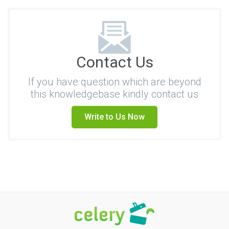
Contact Us
If you have question which are beyond
this knowledgebase kindly contact us
Write to Us Now