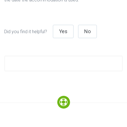
Yes
No
Did you find it helpful?