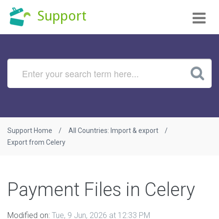
Tog
Support
nav
Support Home
All Countries: Import & export
Export from Celery
Payment Files in Celery
Modified on:
Tue, 9 Jun, 2026 at 12:33 PM