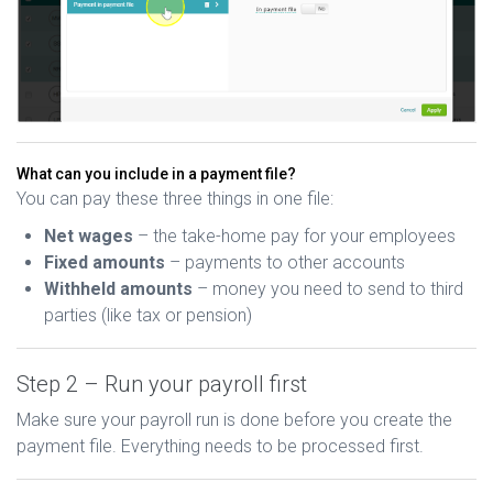
What can you include in a payment file?
You can pay these three things in one file:
Net wages
– the take-home pay for your employees
Fixed amounts
– payments to other accounts
Withheld amounts
– money you need to send to third
parties (like tax or pension)
Step 2 – Run your payroll first
Make sure your payroll run is done before you create the
payment file. Everything needs to be processed first.