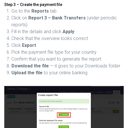
Step 3 – Create the payment file
Go to the
Reports
tab
Click on
Report 3 – Bank Transfers
(under periodic
reports)
Fill in the details and click
Apply
Check that the overview looks correct
Click
Export
Pick the payment file type for your country
Confirm that you want to generate the report
Download the file
— it goes to your Downloads folder
Upload the file
to your online banking