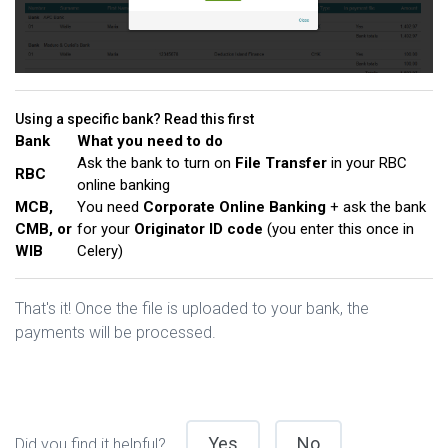
Using a specific bank? Read this first
Bank
What you need to do
Ask the bank to turn on
File Transfer
in your RBC
RBC
online banking
MCB,
You need
Corporate Online Banking
+ ask the bank
CMB, or
for your
Originator ID code
(you enter this once in
WIB
Celery)
That's it! Once the file is uploaded to your bank, the
payments will be processed.
Yes
No
Did you find it helpful?