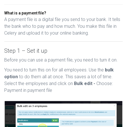
What is a payment file?
A payment file is a digital file you send to your bank. It tells
the bank who to pay and how much. You make this file in
Celery and upload it to your online banking.
Step 1 – Set it up
Before you can use a payment file, you need to turn it on.
You need to turn this on for all employees. Use the
bulk
option
to do them all at once. This saves a lot of time.
Select the employees and click on
Bulk edit -
Choose:
Payment in payment file